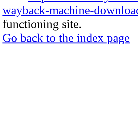
wayback-machine-download
functioning site.
Go back to the index page