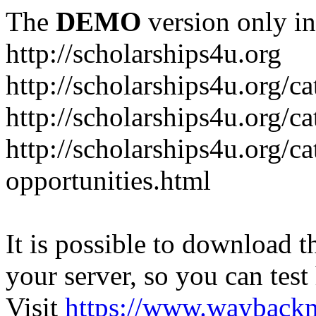
The
DEMO
version only in
http://scholarships4u.org
http://scholarships4u.org/c
http://scholarships4u.org/c
http://scholarships4u.org/c
opportunities.html
It is possible to download th
your server, so you can test
Visit
https://www.wayback