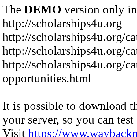
The
DEMO
version only in
http://scholarships4u.org
http://scholarships4u.org/c
http://scholarships4u.org/c
http://scholarships4u.org/c
opportunities.html
It is possible to download th
your server, so you can test
Visit
https://www.wayback