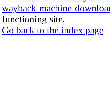
wayback-machine-download
functioning site.
Go back to the index page