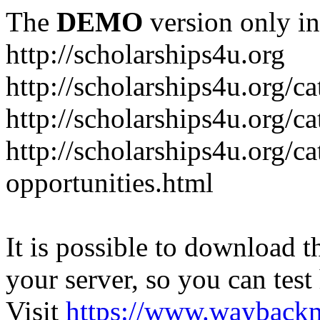
The
DEMO
version only in
http://scholarships4u.org
http://scholarships4u.org/c
http://scholarships4u.org/c
http://scholarships4u.org/c
opportunities.html
It is possible to download th
your server, so you can test
Visit
https://www.wayback