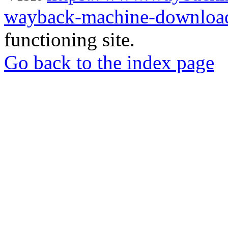
wayback-machine-download
functioning site.
Go back to the index page