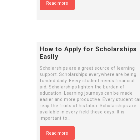
Read more
How to Apply for Scholarships
Easily
Scholarships are a great source of learning
support. Scholarships everywhere are being
funded daily. Every student needs financial
aid. Scholarships lighten the burden of
education. Learning journeys can be made
easier and more productive. Every student ca
reap the fruits of his labor. Scholarships are
available in every field these days. It is
important to…
Read more