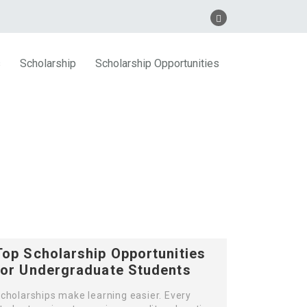
s
Scholarship
Scholarship Opportunities
Top Scholarship Opportunities
for Undergraduate Students
cholarships make learning easier. Every