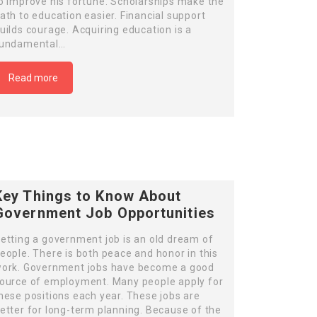
o improve his fortune. Scholarships make the
ath to education easier. Financial support
uilds courage. Acquiring education is a
undamental…
Read more
Key Things to Know About
Government Job Opportunities
etting a government job is an old dream of
eople. There is both peace and honor in this
ork. Government jobs have become a good
ource of employment. Many people apply for
hese positions each year. These jobs are
etter for long-term planning. Because of the