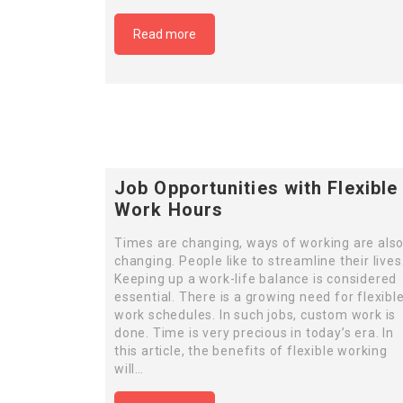
Read more
Job Opportunities with Flexible
Work Hours
Times are changing, ways of working are als
changing. People like to streamline their lives
Keeping up a work-life balance is considered
essential. There is a growing need for flexibl
work schedules. In such jobs, custom work is
done. Time is very precious in today’s era. In
this article, the benefits of flexible working
will…