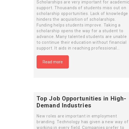
Scholarships are very important for academi
support. Thousands of students miss out on
scholarship opportunities. Lack of knowledge
hinders the acquisition of scholarships.
Funding helps students improve. Taking a
scholarship opens the way for a student to
advance. Many talented students are unable
to continue their education without financial
support. It aids in reaching professional…
Read more
Top Job Opportunities in High-
Demand Industries
New roles are important in employment
branding. Technology has given a new way of
working in every field. Companies prefer to