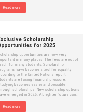
Read more
Exclusive Scholarship
Opportunities for 2025
cholarship opportunities are now very
mportant in many places. The fees are out of
each for many students. Scholarship
rograms have become a tool for equality.
ccording to the United Nations report,
tudents are facing financial pressure.
tudying becomes easier and possible
hrough scholarships. New scholarship options
ave emerged in 2025. A brighter future can…
Read more