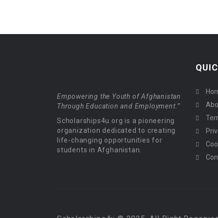
QUIC
Ho
Empowering the Youth of Afghanistan
Abo
Through Education and Employment.”
Ter
Scholarships4u.org is a pioneering
organization dedicated to creating
Priv
life-changing opportunities for
Coo
students in Afghanistan.
Con