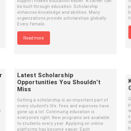
support makes education easier. A career can
t
be built through education. Scholarship
p
enhances knowledge and abilities. Many
b
organizations provide scholarships globally.
f
Every female…
Read more
r
Latest Scholarship
Opportunities You Shouldn’t
Miss
G
Getting a scholarship is an important part of
p
every student’s life. Fees and expenses have
s
w
gone up a lot. Continuing education is
s
everyone’s right. New programs are available
t
to students every year. Applying on online
b
platforms has become easier. Each