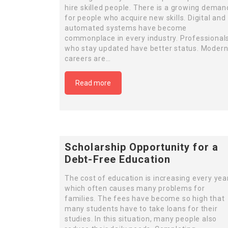
hire skilled people. There is a growing deman
for people who acquire new skills. Digital and
automated systems have become
commonplace in every industry. Professional
who stay updated have better status. Moder
careers are…
Read more
Scholarship Opportunity for a
Debt-Free Education
The cost of education is increasing every year
which often causes many problems for
families. The fees have become so high that
many students have to take loans for their
studies. In this situation, many people also