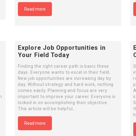
Read more
Explore Job Opportunities in
Your Field Today
Finding the right career path is basic these
S
days. Everyone wants to excel in their field.
i
New job opportunities are increasing day by
r
day. Without strategy and hard work, nothing
p
comes easily. Planning and focus are very
A
n
important to improve your career. Everyone is
s
locked in on accomplishing their objective.
S
This article will be helpful…
t
h
Read more