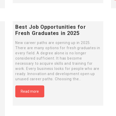
Best Job Opportunities for
Fresh Graduates in 2025
New career paths are opening up in 2025.
There are many options for fresh graduates in
every field. A degree alone is no longer
considered sufficient. It has become
necessary to acquire skills and training for
work. Every business looks for people who are
ready. Innovation and development open up
unused career paths. Choosing the…
Read more