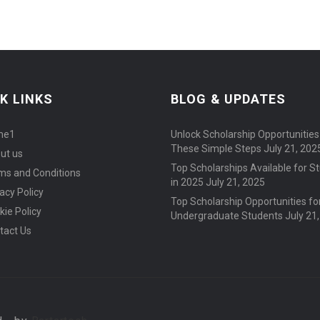
K LINKS
BLOG & UPDATES
me1
Unlock Scholarship Opportunities
These Simple Steps
July 21, 202
ut us
Top Scholarships Available for S
ms and Conditions
in 2025
July 21, 2025
acy Policy
Top Scholarship Opportunities fo
kie Policy
Undergraduate Students
July 21
tact Us