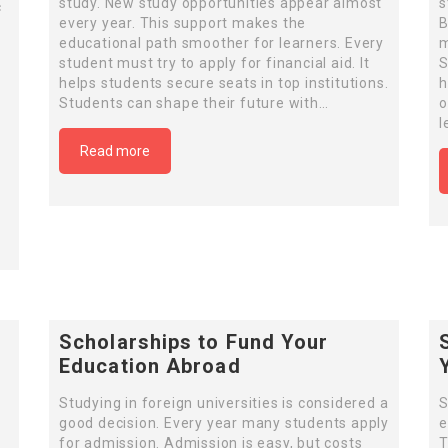
study. New study opportunities appear almost
s
c
every year. This support makes the
B
educational path smoother for learners. Every
m
student must try to apply for financial aid. It
S
helps students secure seats in top institutions.
h
Students can shape their future with…
o
l
Read more
Scholarships to Fund Your
Education Abroad
Studying in foreign universities is considered a
S
good decision. Every year many students apply
e
for admission. Admission is easy, but costs
T