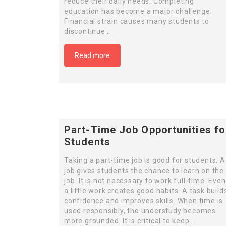
reduce their daily needs. Completing
education has become a major challenge.
Financial strain causes many students to
discontinue…
Read more
Part-Time Job Opportunities fo
Students
Taking a part-time job is good for students. A
job gives students the chance to learn on the
job. It is not necessary to work full-time. Even
a little work creates good habits. A task build
confidence and improves skills. When time is
used responsibly, the understudy becomes
more grounded. It is critical to keep…