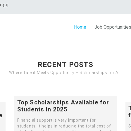
0909
Home
Job Opportunitie
RECENT POSTS
``Where Talent Meets Opportunity – Scholarships for All.``
Top Scholarships Available for
Students in 2025
e
Financial support is very important for
students. It helps in reducing the total cost of
S