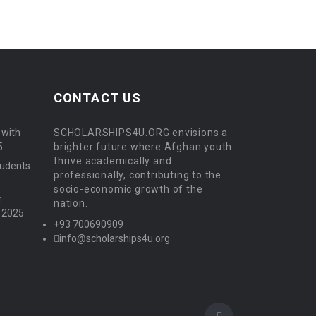
CONTACT US
 with
SCHOLARSHIPS4U.ORG envisions a
5
brighter future where Afghan youth
thrive academically and
tudents
professionally, contributing to the
socio-economic growth of the
r
nation.
, 2025
+93 700690909
info@scholarships4u.org