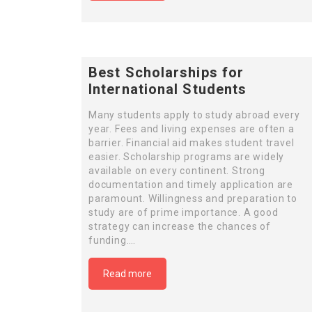
Best Scholarships for
International Students
Many students apply to study abroad every
year. Fees and living expenses are often a
barrier. Financial aid makes student travel
easier. Scholarship programs are widely
available on every continent. Strong
documentation and timely application are
paramount. Willingness and preparation to
study are of prime importance. A good
strategy can increase the chances of
funding….
Read more