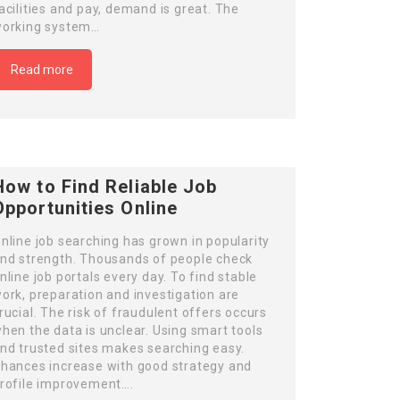
acilities and pay, demand is great. The
orking system…
Read more
How to Find Reliable Job
Opportunities Online
nline job searching has grown in popularity
nd strength. Thousands of people check
nline job portals every day. To find stable
ork, preparation and investigation are
rucial. The risk of fraudulent offers occurs
hen the data is unclear. Using smart tools
nd trusted sites makes searching easy.
hances increase with good strategy and
rofile improvement….