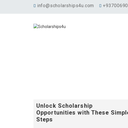
info@scholarships4u.com
+9370069
Unlock Scholarship
Opportunities with These Simpl
Steps