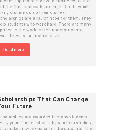
tudent aspires to receive a quality education.
ut the fees and costs are high. Due to which
any students stop their studies.
cholarships are a ray of hope for them. They
elp students who work hard. There are many
ptions in the world at the undergraduate
evel. These scholarships cover…
Read more
Scholarships That Can Change
Your Future
cholarships are awarded to many students
very year. These scholarships help in studies.
his makes it way easier for the students. The