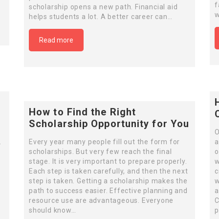
f
scholarship opens a new path. Financial aid
w
helps students a lot. A better career can…
Read more
How to Find the Right
Scholarship Opportunity for You
o
O
.
Every year many people fill out the form for
a
scholarships. But very few reach the final
o
e
stage. It is very important to prepare properly.
w
Each step is taken carefully, and then the next
c
step is taken. Getting a scholarship makes the
w
path to success easier. Effective planning and
a
resource use are advantageous. Everyone
C
should know…
p