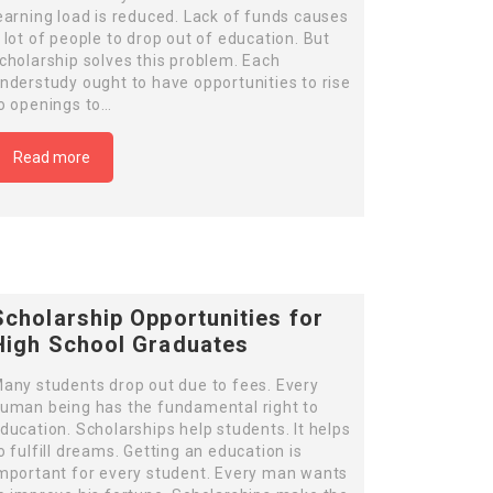
earning load is reduced. Lack of funds causes
 lot of people to drop out of education. But
cholarship solves this problem. Each
nderstudy ought to have opportunities to rise
o openings to…
Read more
Scholarship Opportunities for
High School Graduates
any students drop out due to fees. Every
uman being has the fundamental right to
ducation. Scholarships help students. It helps
o fulfill dreams. Getting an education is
mportant for every student. Every man wants