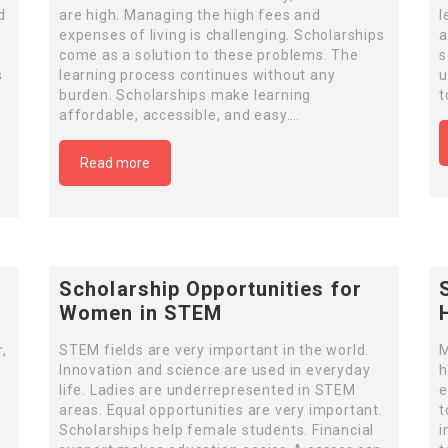
d
are high. Managing the high fees and
l
expenses of living is challenging. Scholarships
a
come as a solution to these problems. The
s
s
learning process continues without any
u
n
burden. Scholarships make learning
t
affordable, accessible, and easy….
Read more
Scholarship Opportunities for
Women in STEM
,
STEM fields are very important in the world.
M
Innovation and science are used in everyday
h
life. Ladies are underrepresented in STEM
e
areas. Equal opportunities are very important.
t
Scholarships help female students. Financial
i